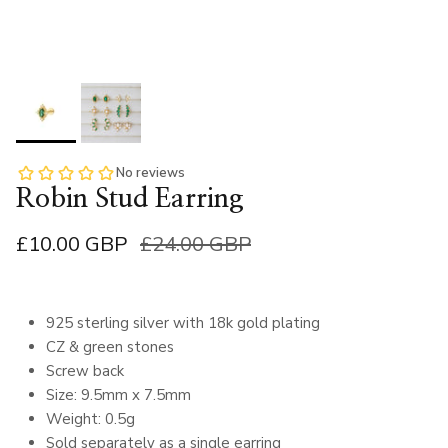
Robin Stud Earring
£10.00 GBP
£24.00 GBP
925 sterling silver with 18k gold plating
CZ & green stones
Screw back
Size: 9.5mm x 7.5mm
Weight: 0.5g
Sold separately as a single earring