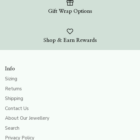
Gift Wrap Options
Shop & Earn Rewards
Info
Sizing
Returns
Shipping
Contact Us
About Our Jewellery
Search
Privacy Policy