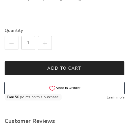
Quantity
ADD TO CART