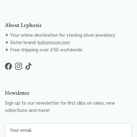
About Lephoria
✦ Your online destination for sterling silver jewellery
✦ Sister brand:
bohomoon.com
✦ Free shipping over £50 worldwide
Facebook
Instagram
TikTok
Newsletter
Sign up to our newsletter for first dibs on sales, new
collections and more!